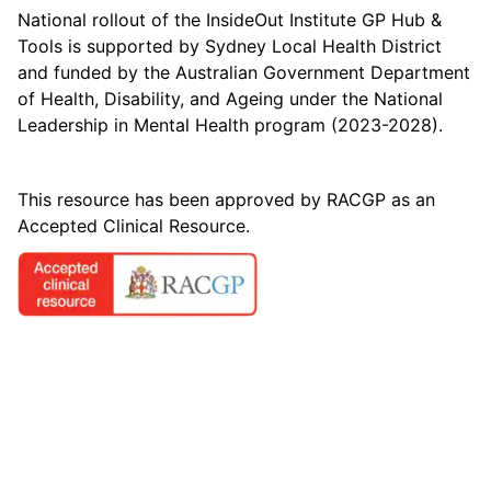
National rollout of the InsideOut Institute GP Hub &
Tools is supported by Sydney Local Health District
and funded by the Australian Government Department
of Health, Disability, and Ageing under the National
Leadership in Mental Health program (2023-2028).
This resource has been approved by RACGP as an
Accepted Clinical Resource.