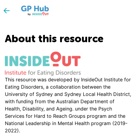
About this resource
This resource was developed by InsideOut Institute for
Eating Disorders, a collaboration between the
University of Sydney and Sydney Local Health District,
with funding from the Australian Department of
Health, Disability, and Ageing. under the Psych
Services for Hard to Reach Groups program and the
National Leadership in Mental Health program (2019-
2022).