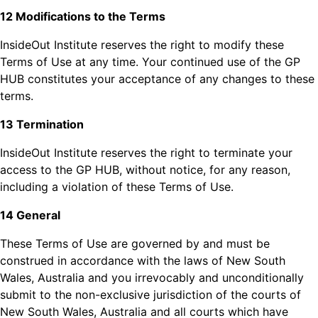
12 Modifications to the Terms
InsideOut Institute reserves the right to modify these
Terms of Use at any time. Your continued use of the GP
HUB constitutes your acceptance of any changes to these
terms.
13 Termination
InsideOut Institute reserves the right to terminate your
access to the GP HUB, without notice, for any reason,
including a violation of these Terms of Use.
14 General
These Terms of Use are governed by and must be
construed in accordance with the laws of New South
Wales, Australia and you irrevocably and unconditionally
submit to the non-exclusive jurisdiction of the courts of
New South Wales, Australia and all courts which have