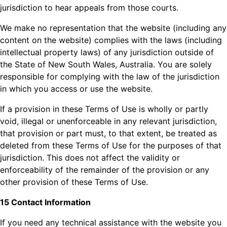
jurisdiction to hear appeals from those courts.
We make no representation that the website (including any
content on the website) complies with the laws (including
intellectual property laws) of any jurisdiction outside of
the State of New South Wales, Australia. You are solely
responsible for complying with the law of the jurisdiction
in which you access or use the website.
If a provision in these Terms of Use is wholly or partly
void, illegal or unenforceable in any relevant jurisdiction,
that provision or part must, to that extent, be treated as
deleted from these Terms of Use for the purposes of that
jurisdiction. This does not affect the validity or
enforceability of the remainder of the provision or any
other provision of these Terms of Use.
15 Contact Information
If you need any technical assistance with the website you