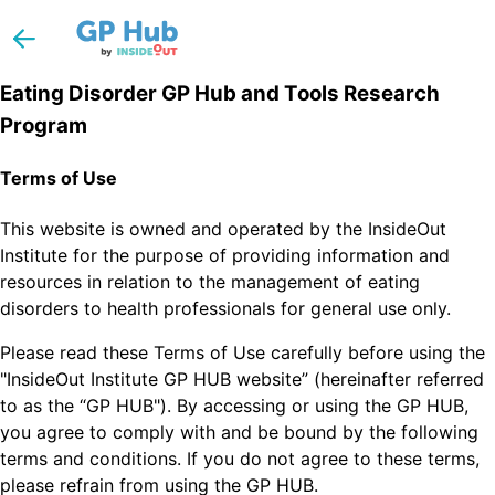
Eating Disorder GP Hub and Tools Research
Program
Terms of Use
This website is owned and operated by the InsideOut
Institute for the purpose of providing information and
resources in relation to the management of eating
disorders to health professionals for general use only.
Please read these Terms of Use carefully before using the
"InsideOut Institute GP HUB website” (hereinafter referred
to as the “GP HUB"). By accessing or using the GP HUB,
you agree to comply with and be bound by the following
terms and conditions. If you do not agree to these terms,
please refrain from using the GP HUB.