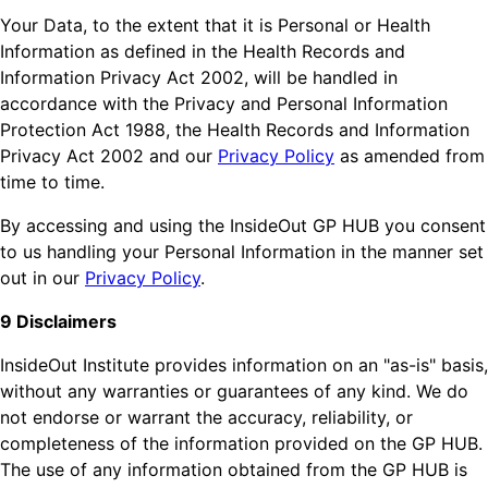
Your Data, to the extent that it is Personal or Health
Information as defined in the Health Records and
Information Privacy Act 2002, will be handled in
accordance with the Privacy and Personal Information
Protection Act 1988, the Health Records and Information
Privacy Act 2002 and our
Privacy Policy
as amended from
time to time.
By accessing and using the InsideOut GP HUB you consent
to us handling your Personal Information in the manner set
out in our
Privacy Policy
.
9 Disclaimers
InsideOut Institute provides information on an "as-is" basis,
without any warranties or guarantees of any kind. We do
not endorse or warrant the accuracy, reliability, or
completeness of the information provided on the GP HUB.
The use of any information obtained from the GP HUB is