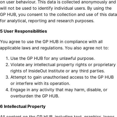
on user behaviour. This data is collected anonymously and
will not be used to identify individual users. By using the
GP HUB, you consent to the collection and use of this data
for analytical, reporting and research purposes.
5 User Responsibilities
You agree to use the GP HUB in compliance with all
applicable laws and regulations. You also agree not to:
Use the GP HUB for any unlawful purpose.
Violate any intellectual property rights or proprietary
rights of InsideOut Institute or any third parties.
Attempt to gain unauthorised access to the GP HUB
or interfere with its operation.
Engage in any activity that may harm, disable, or
overburden the GP HUB.
6 Intellectual Property
All content on the GP HUB, including text, graphics, logos,