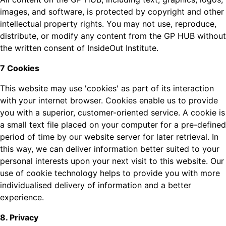
images, and software, is protected by copyright and other
intellectual property rights. You may not use, reproduce,
distribute, or modify any content from the GP HUB without
the written consent of InsideOut Institute.
7 Cookies
This website may use 'cookies' as part of its interaction
with your internet browser. Cookies enable us to provide
you with a superior, customer-oriented service. A cookie is
a small text file placed on your computer for a pre-defined
period of time by our website server for later retrieval. In
this way, we can deliver information better suited to your
personal interests upon your next visit to this website. Our
use of cookie technology helps to provide you with more
individualised delivery of information and a better
experience.
8. Privacy