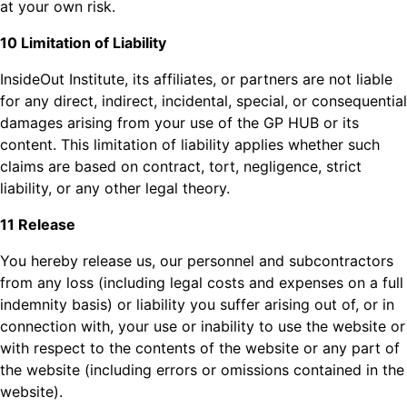
at your own risk.
10 Limitation of Liability
InsideOut Institute, its affiliates, or partners are not liable
for any direct, indirect, incidental, special, or consequential
damages arising from your use of the GP HUB or its
content. This limitation of liability applies whether such
claims are based on contract, tort, negligence, strict
liability, or any other legal theory.
11 Release
You hereby release us, our personnel and subcontractors
from any loss (including legal costs and expenses on a full
indemnity basis) or liability you suffer arising out of, or in
connection with, your use or inability to use the website or
with respect to the contents of the website or any part of
the website (including errors or omissions contained in the
website).