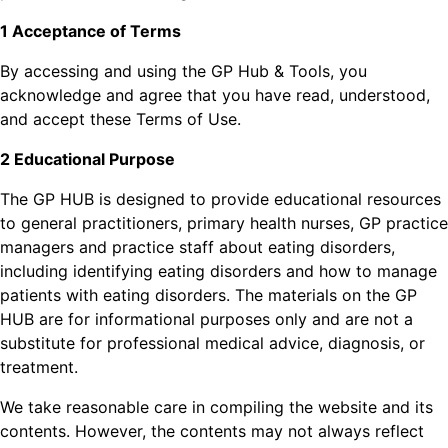
1 Acceptance of Terms
By accessing and using the GP Hub & Tools, you
acknowledge and agree that you have read, understood,
and accept these Terms of Use.
2 Educational Purpose
The GP HUB is designed to provide educational resources
to general practitioners, primary health nurses, GP practice
managers and practice staff about eating disorders,
including identifying eating disorders and how to manage
patients with eating disorders. The materials on the GP
HUB are for informational purposes only and are not a
substitute for professional medical advice, diagnosis, or
treatment.
We take reasonable care in compiling the website and its
contents. However, the contents may not always reflect