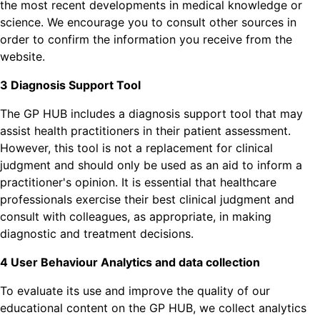
the most recent developments in medical knowledge or
science. We encourage you to consult other sources in
order to confirm the information you receive from the
website.
3 Diagnosis Support Tool
The GP HUB includes a diagnosis support tool that may
assist health practitioners in their patient assessment.
However, this tool is not a replacement for clinical
judgment and should only be used as an aid to inform a
practitioner's opinion. It is essential that healthcare
professionals exercise their best clinical judgment and
consult with colleagues, as appropriate, in making
diagnostic and treatment decisions.
4 User Behaviour Analytics and data collection
To evaluate its use and improve the quality of our
educational content on the GP HUB, we collect analytics