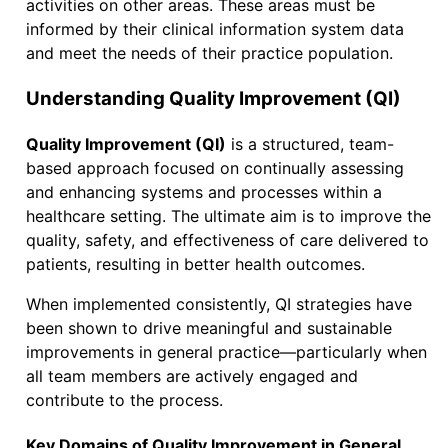
activities on other areas. These areas must be
informed by their clinical information system data
and meet the needs of their practice population.
Understanding Quality Improvement (QI)
Quality Improvement (QI)
is a structured, team-
based approach focused on continually assessing
and enhancing systems and processes within a
healthcare setting. The ultimate aim is to improve the
quality, safety, and effectiveness of care delivered to
patients, resulting in better health outcomes.
When implemented consistently, QI strategies have
been shown to drive meaningful and sustainable
improvements in general practice—particularly when
all team members are actively engaged and
contribute to the process.
Key Domains of Quality Improvement in General