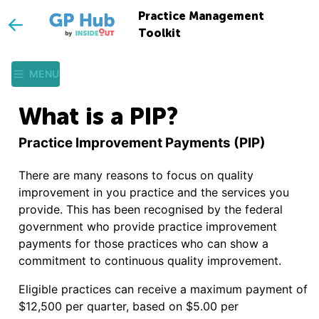
Practice Management
Toolkit
MENU
What is a PIP?
Practice Improvement Payments (PIP)
There are many reasons to focus on quality
improvement in you practice and the services you
provide. This has been recognised by the federal
government who provide practice improvement
payments for those practices who can show a
commitment to continuous quality improvement.
Eligible practices can receive a maximum payment of
$12,500 per quarter, based on $5.00 per