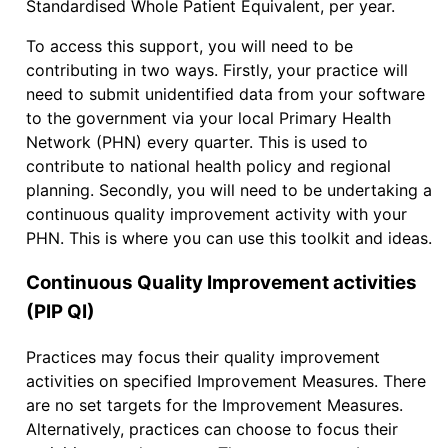
Standardised Whole Patient Equivalent, per year.
To access this support, you will need to be
contributing in two ways. Firstly, your practice will
need to submit unidentified data from your software
to the government via your local Primary Health
Network (PHN) every quarter. This is used to
contribute to national health policy and regional
planning. Secondly, you will need to be undertaking a
continuous quality improvement activity with your
PHN. This is where you can use this toolkit and ideas.
Continuous Quality Improvement activities
(PIP QI)
Practices may focus their quality improvement
activities on specified Improvement Measures. There
are no set targets for the Improvement Measures.
Alternatively, practices can choose to focus their