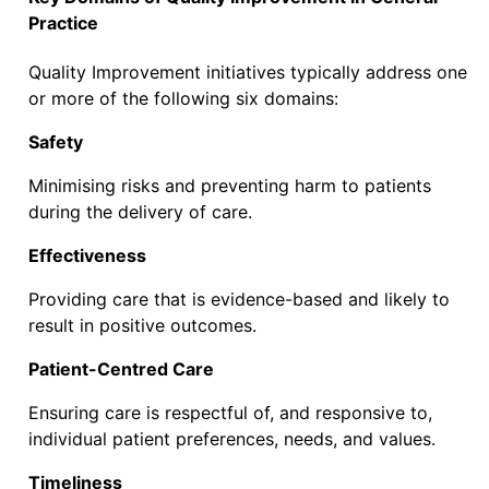
Practice
Quality Improvement initiatives typically address one
or more of the following six domains:
Safety
Minimising risks and preventing harm to patients
during the delivery of care.
Effectiveness
Providing care that is evidence-based and likely to
result in positive outcomes.
Patient-Centred Care
Ensuring care is respectful of, and responsive to,
individual patient preferences, needs, and values.
Timeliness