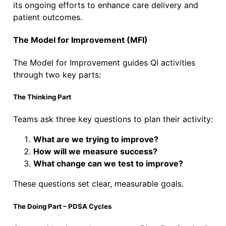
its ongoing efforts to enhance care delivery and
patient outcomes.
The Model for Improvement (MFI)
The Model for Improvement guides QI activities
through two key parts:
The Thinking Part
Teams ask three key questions to plan their activity:
What are we trying to improve?
How will we measure success?
What change can we test to improve?
These questions set clear, measurable goals.
The Doing Part – PDSA Cycles