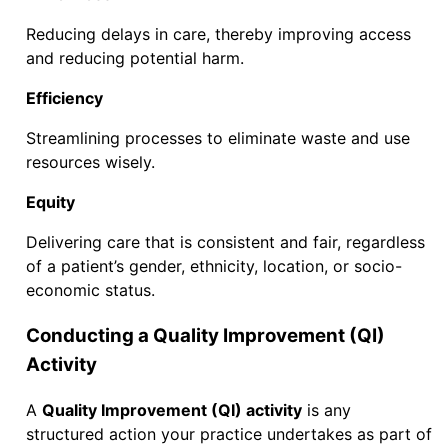
Reducing delays in care, thereby improving access
and reducing potential harm.
Efficiency
Streamlining processes to eliminate waste and use
resources wisely.
Equity
Delivering care that is consistent and fair, regardless
of a patient’s gender, ethnicity, location, or socio-
economic status.
Conducting a Quality Improvement (QI)
Activity
A
Quality Improvement (QI) activity
is any
structured action your practice undertakes as part of