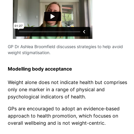
GP Dr Ashlea Broomfield discusses strategies to help avoid
weight stigmatisation.
Modelling body acceptance
Weight alone does not indicate health but comprises
only one marker in a range of physical and
psychological indicators of health.
GPs are encouraged to adopt an evidence-based
approach to health promotion, which focuses on
overall wellbeing and is not weight-centric.