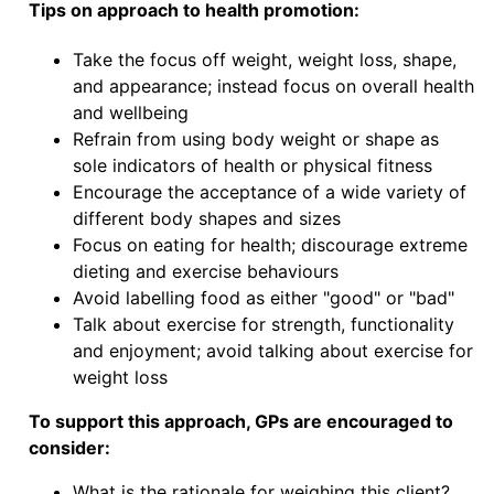
Tips on approach to health promotion:
Take the focus off weight, weight loss, shape,
and appearance; instead focus on overall health
and wellbeing
Refrain from using body weight or shape as
sole indicators of health or physical fitness
Encourage the acceptance of a wide variety of
different body shapes and sizes
Focus on eating for health; discourage extreme
dieting and exercise behaviours
Avoid labelling food as either "good" or "bad"
Talk about exercise for strength, functionality
and enjoyment; avoid talking about exercise for
weight loss
To support this approach, GPs are encouraged to
consider:
What is the rationale for weighing this client?