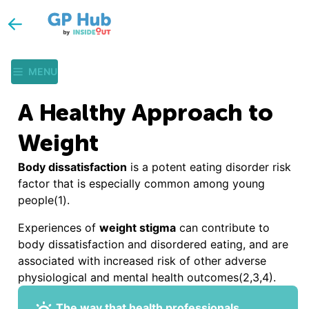
MENU
A Healthy Approach to
Weight
Body dissatisfaction
is a potent eating disorder risk
factor that is especially common among young
people(1).
Experiences of
weight stigma
can contribute to
body dissatisfaction and disordered eating, and are
associated with increased risk of other adverse
physiological and mental health outcomes(2,3,4).
The way that health professionals