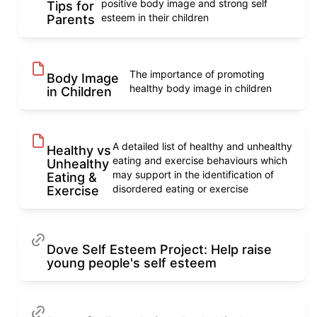
positive body image and strong self
Tips for
esteem in their children
Parents
The importance of promoting
Body Image
healthy body image in children
in Children
A detailed list of healthy and unhealthy
Healthy vs
eating and exercise behaviours which
Unhealthy
may support in the identification of
Eating &
disordered eating or exercise
Exercise
Dove Self Esteem Project: Help raise
young people's self esteem