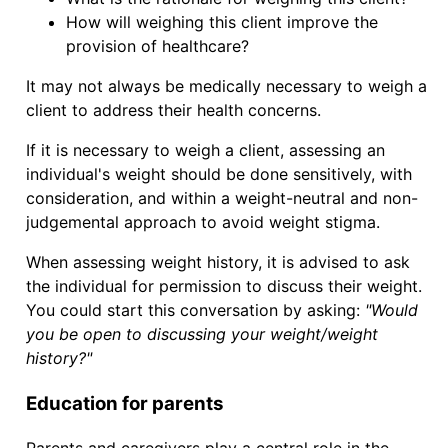
How will weighing this client improve the
provision of healthcare?
It may not always be medically necessary to weigh a
client to address their health concerns.
If it is necessary to weigh a client, assessing an
individual's weight should be done sensitively, with
consideration, and within a weight-neutral and non-
judgemental approach to avoid weight stigma.
When assessing weight history, it is advised to ask
the individual for permission to discuss their weight.
You could start this conversation by asking:
"Would
you be open to discussing your weight/weight
history?"
Education for parents