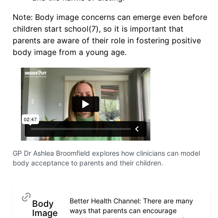
Note: Body image concerns can emerge even before
children start school(7), so it is important that
parents are aware of their role in fostering positive
body image from a young age.
GP Dr Ashlea Broomfield explores how clinicians can model
body acceptance to parents and their children.
Better Health Channel: There are many
Body
ways that parents can encourage
Image