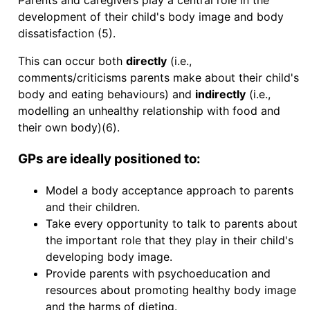
Parents and caregivers play a central role in the
development of their child's body image and body
dissatisfaction (5).
This can occur both
directly
(i.e.,
comments/criticisms parents make about their child's
body and eating behaviours) and
indirectly
(i.e.,
modelling an unhealthy relationship with food and
their own body)(6).
GPs are ideally positioned to:
Model a body acceptance approach to parents
and their children.
Take every opportunity to talk to parents about
the important role that they play in their child's
developing body image.
Provide parents with psychoeducation and
resources about promoting healthy body image
and the harms of dieting.