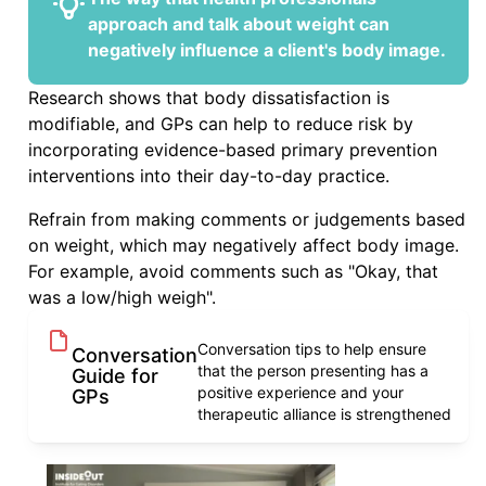
approach and talk about weight can
negatively influence a client's body image.
Research shows that body dissatisfaction is
modifiable, and GPs can help to reduce risk by
incorporating evidence-based primary prevention
interventions into their day-to-day practice.
Refrain from making comments or judgements based
on weight, which may negatively affect body image.
For example, avoid comments such as "Okay, that
was a low/high weigh".
Conversation tips to help ensure
Conversation
that the person presenting has a
Guide for
positive experience and your
GPs
therapeutic alliance is strengthened