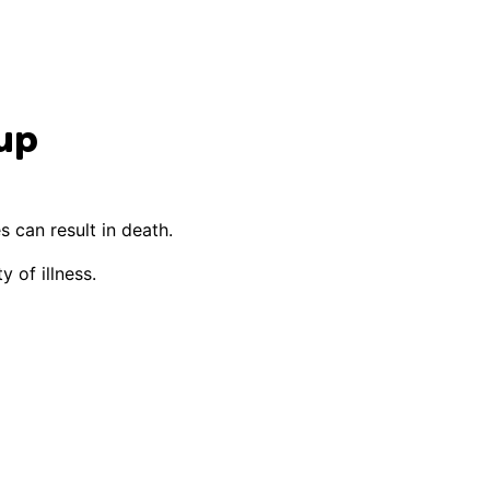
up
s can result in death.
y of illness.