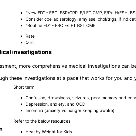
"New ED" - FBC, ESR/CRP, E/LFT CMP, E/P/LH/FSH, BSL,
Consider coeliac serology, amylase, chol/trigs, if indica
"Routine ED" - FBC E/LFT BSL CMP
Rate
QTc
cal investigations
ssessment, more comprehensive medical investigations can 
gh these investigations at a pace that works for you and 
Short term
Confusion, drowsiness, seizures, poor memory and con
Depression, anxiety, and OCD
Insomnia (anxiety vs hunger keeping awake)
Refer to the below resources:
in
Healthy Weight for Kids