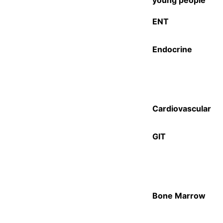
young people
ENT
Endocrine
Cardiovascular
GIT
Bone Marrow