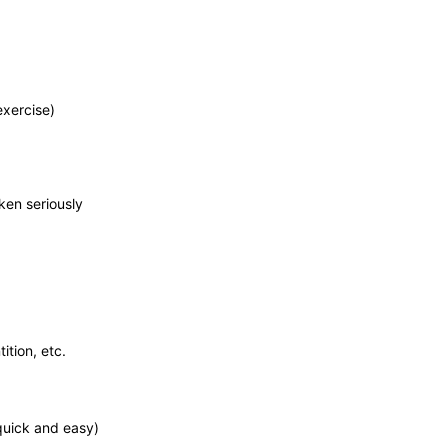
exercise)
ken seriously
ition, etc.
 quick and easy)