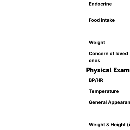
Endocrine
Food intake
Weight
Concern of loved
ones
Physical Exam
BP/HR
Temperature
General Appeara
Weight & Height (i