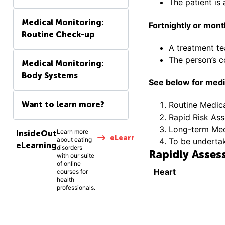
The patient is 
Medical Monitoring:
Fortnightly or mon
Routine Check-up
A treatment t
The person’s c
Medical Monitoring:
Body Systems
See below for medic
Want to learn more?
Routine Medic
Rapid Risk As
Long-term Medi
Learn more
InsideOut
eLearning
about eating
To be underta
eLearning
disorders
Rapidly Assess
with our suite
of online
Heart
courses for
health
professionals.