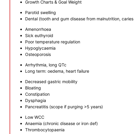
Growth Charts & Goal Weight
Parotid swelling
Dental (tooth and gum disease from malnutrition, caries
Amenorrhoea
Sick euthyroid
Poor temperature regulation
Hypoglycaemia
Osteoporosis
Arrhythmia, long QTc
Long term: oedema, heart failure
Decreased gastric mobility
Bloating
Constipation
Dysphagia
Pancreatitis (scope if purging >5 years)
Low WCC
Anaemia (chronic disease or iron def)
Thrombocytopaenia