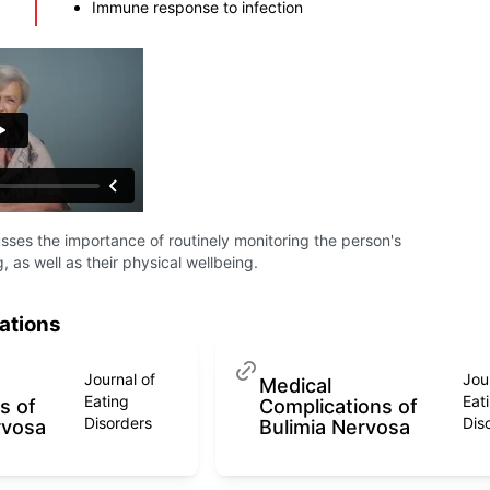
Immune response to infection
ses the importance of routinely monitoring the person's
, as well as their physical wellbeing.
ations
Journal of
Jou
Medical
Eating
Eat
s of
Complications of
Disorders
Dis
rvosa
Bulimia Nervosa