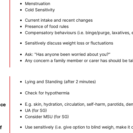
Menstruation
Cold Sensitivity
Current intake and recent changes
Presence of food rules
Compensatory behaviours (i.e. binge/purge, laxatives, 
Sensitively discuss weight loss or fluctuations
Ask: "Has anyone been worried about you?"
Any concern a family member or carer has should be ta
Lying and Standing (after 2 minutes)
Check for hypothermia
nce
E.g. skin, hydration, circulation, self-harm, parotids, dent
UA (for SG)
Consider MSU (for SG)
f
Use sensitively (i.e. give option to blind weigh, make it