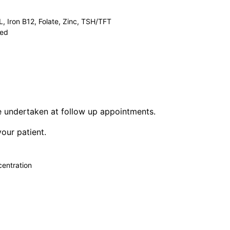
 Iron B12, Folate, Zinc, TSH/TFT
ted
be undertaken at follow up appointments.
your patient.
centration