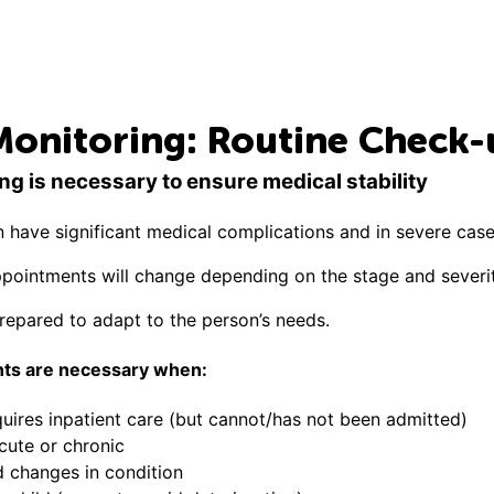
Monitoring: Routine Check-
ng is necessary to ensure medical stability
n have significant medical complications and in severe case
pointments will change depending on the stage and severit
prepared to adapt to the person’s needs.
ts are necessary when:
uires inpatient care (but cannot/has not been admitted)
acute or chronic
d changes in condition