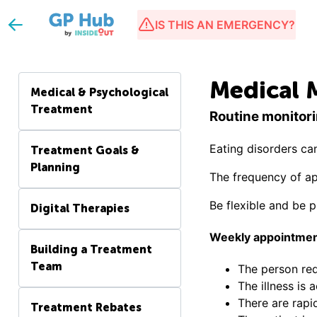
IS THIS AN EMERGENCY?
Medical 
Medical & Psychological
Treatment
Routine monitori
Eating disorders ca
Treatment Goals &
Planning
The frequency of ap
Be flexible and be 
Digital Therapies
Weekly appointmen
Building a Treatment
Team
The person req
The illness is 
There are rapi
Treatment Rebates