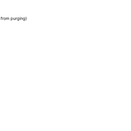
 from purging)