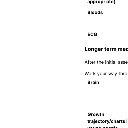
appropriate)
Bloods
ECG
Longer term medi
After the initial a
Work your way throu
Brain
Growth
trajectory/charts 