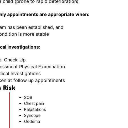
a child (prone to rapid deterioration)
thly appointments are appropriate when:
eam has been established, and
ondition is more stable
al investigations:
al Check-Up
sessment Physical Examination
cal Investigations
ken at follow up appointments
 Risk
SOB
Chest pain
Palpitations
Syncope
Oedema