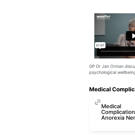
GP Dr Jan Orman discus
psychological wellbeing
Medical Complic
Medical
Complication
Anorexia Ne