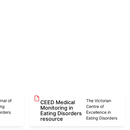
rnal of
The Victorian
CEED Medical
ing
Centre of
Monitoring in
orders
Excellence in
Eating Disorders
Eating Disorders
resource